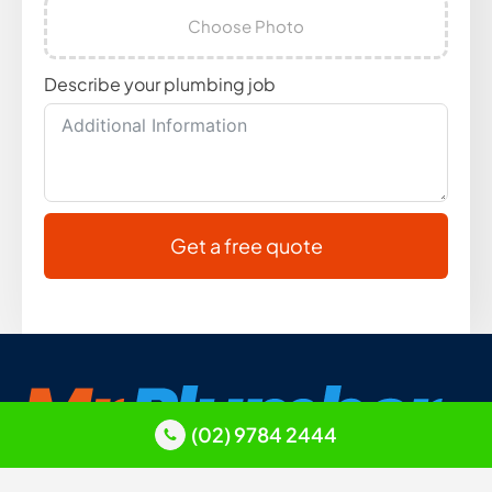
Choose Photo
Describe your plumbing job
Get a free quote
(02) 9784 2444