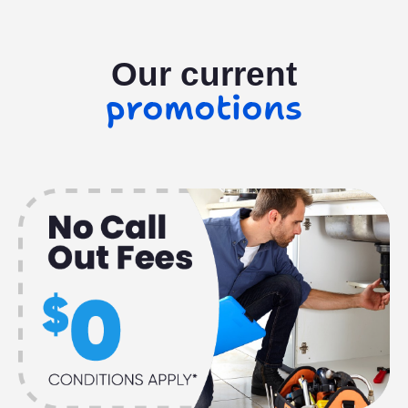
Our current
promotions