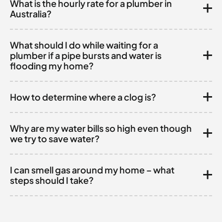
What is the hourly rate for a plumber in
Australia?
What should I do while waiting for a
plumber if a pipe bursts and water is
flooding my home?
How to determine where a clog is?
Why are my water bills so high even though
we try to save water?
I can smell gas around my home – what
steps should I take?