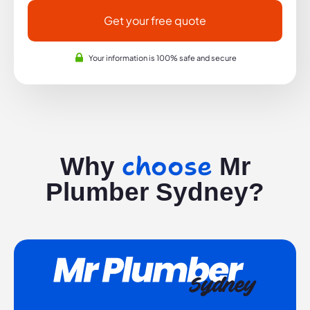
Get your free quote
Your information is 100% safe and secure
choose
Why
Mr
Plumber Sydney?