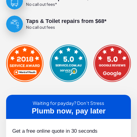
No call out fees*
Taps & Toilet repairs from $68*
No call out fees
Waiting for payday? Don’t Stress
Plumb now, pay later
Get a free online quote in 30 seconds