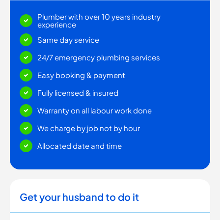
Plumber with over 10 years industry
experience
Same day service
24/7 emergency plumbing services
Easy booking & payment
Fully licensed & insured
Warranty on all labour work done
We charge by job not by hour
Allocated date and time
Get your husband to do it