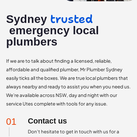
trusted
Sydney
emergency local
plumbers
If we are to talk about finding a licensed, reliable,
affordable and qualified plumber, Mr Plumber Sydney
easily ticks all the boxes. We are true local plumbers that
always nearby and ready to assist you when you need us.
We’re available across NSW, day and night with our
service Utes complete with tools for any issue.
01
Contact us
Don't hesitate to get in touch with us for a