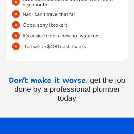
next month
Nah I can’t travel that far
Oops, sorry I broke it
It’s easier to get a new hot water unit
That will be $400 cash thanks
Don’t make it worse
, get the job
done by a professional plumber
today