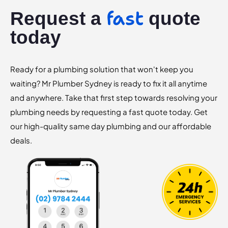
fast
Request a
quote
today
Ready for a plumbing solution that won't keep you
waiting? Mr Plumber Sydney is ready to fix it all anytime
and anywhere. Take that first step towards resolving your
plumbing needs by requesting a fast quote today. Get
our high-quality same day plumbing and our affordable
deals.