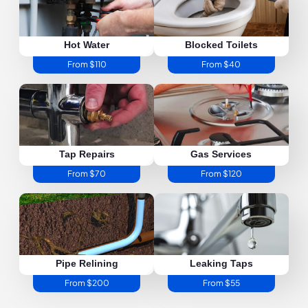
Hot Water
Blocked Toilets
From $110
From $40
Tap Repairs
Gas Services
From $70
From $120
Pipe Relining
Leaking Taps
From $200
From $55