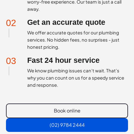
worry-free experience. Our team is just a call
away.
02
Get an accurate quote
We offer accurate quotes for our plumbing
services. No hidden fees, no surprises - just
honest pricing.
03
Fast 24 hour service
We know plumbing issues can’t wait. That’s
why you can count on us for a speedy service
and response.
Book online
(02) 9784 2444