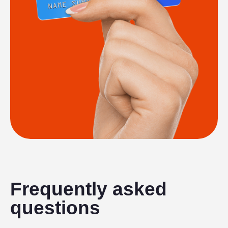
Frequently asked
questions