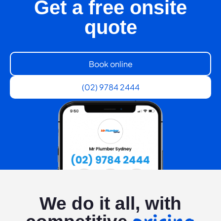
Get a free onsite
quote
Book online
(02) 9784 2444
We do it all, with