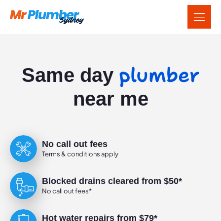
plumber
Same day
near me
No call out fees
Terms & conditions apply
Blocked drains cleared from $50*
No call out fees*
Hot water repairs from $79*