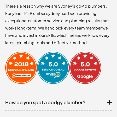
There's a reason why we are Sydney's go-to plumbers.
For years, Mr Plumber sydney has been providing
exceptional customer service and plumbing results that
works long-term. We hand pick every team member we
have and invest in our skills, which means we know every
latest plumbing tools and effective method.
How do you spot a dodgy plumber?