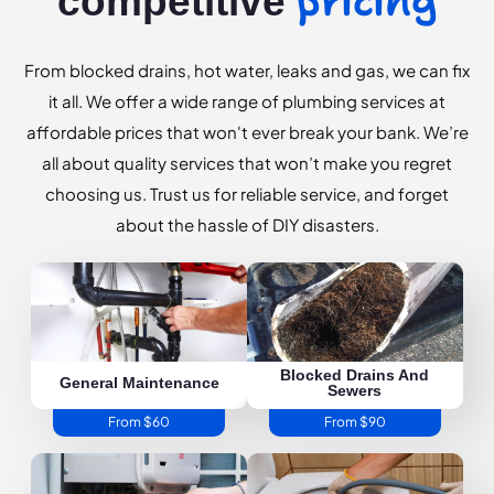
pricing
competitive
From blocked drains, hot water, leaks and gas, we can fix
it all. We offer a wide range of plumbing services at
affordable prices that won't ever break your bank. We’re
all about quality services that won’t make you regret
choosing us. Trust us for reliable service, and forget
about the hassle of DIY disasters.
Blocked Drains And
General Maintenance
Sewers
From $60
From $90