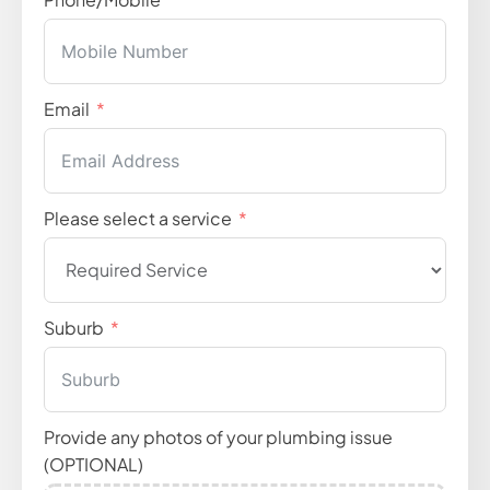
Email
Please select a service
Suburb
Provide any photos of your plumbing issue
(OPTIONAL)