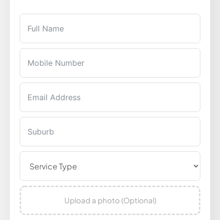
Upload a photo (Optional)