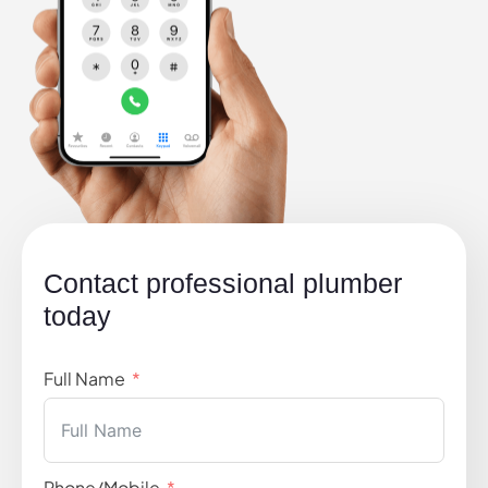
Contact professional plumber
today
Full Name
Phone/Mobile