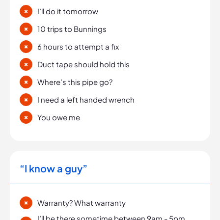
I’ll do it tomorrow
10 trips to Bunnings
6 hours to attempt a fix
Duct tape should hold this
Where’s this pipe go?
I need a left handed wrench
You owe me
“I know a guy”
Warranty? What warranty
I’ll be there sometime between 9am - 5pm