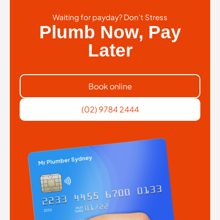
Waiting for payday? Don’t Stress
Plumb Now, Pay
Later
Book online
(02) 9784 2444